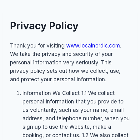
Privacy Policy
Thank you for visiting
www.localnordic.com
.
We take the privacy and security of your
personal information very seriously. This
privacy policy sets out how we collect, use,
and protect your personal information.
Information We Collect 1.1 We collect
personal information that you provide to
us voluntarily, such as your name, email
address, and telephone number, when you
sign up to use the Website, make a
booking, or contact us. 1.2 We also collect