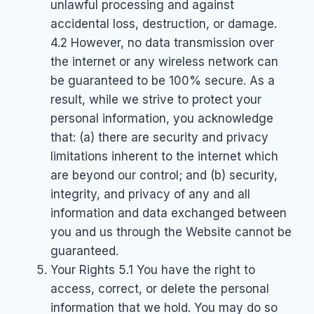
unlawful processing and against
accidental loss, destruction, or damage.
4.2 However, no data transmission over
the internet or any wireless network can
be guaranteed to be 100% secure. As a
result, while we strive to protect your
personal information, you acknowledge
that: (a) there are security and privacy
limitations inherent to the internet which
are beyond our control; and (b) security,
integrity, and privacy of any and all
information and data exchanged between
you and us through the Website cannot be
guaranteed.
Your Rights 5.1 You have the right to
access, correct, or delete the personal
information that we hold. You may do so