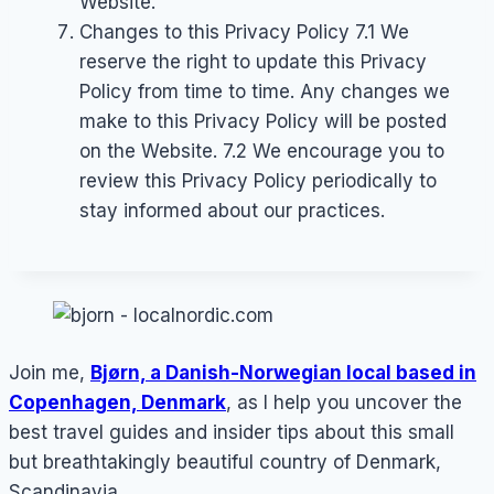
Website.
Changes to this Privacy Policy 7.1 We
reserve the right to update this Privacy
Policy from time to time. Any changes we
make to this Privacy Policy will be posted
on the Website. 7.2 We encourage you to
review this Privacy Policy periodically to
stay informed about our practices.
Join me,
Bjørn, a Danish-Norwegian local based in
Copenhagen, Denmark
, as I help you uncover the
best travel guides and insider tips about this small
but breathtakingly beautiful country of Denmark,
Scandinavia.