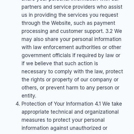
partners and service providers who assist
us in providing the services you request
through the Website, such as payment
processing and customer support. 3.2 We
may also share your personal information
with law enforcement authorities or other
government officials if required by law or
if we believe that such action is
necessary to comply with the law, protect
the rights or property of our company or
others, or prevent harm to any person or
entity.
Protection of Your Information 4.1 We take
appropriate technical and organizational
measures to protect your personal
information against unauthorized or