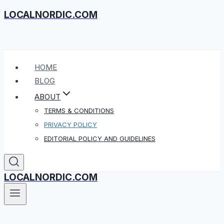
LOCALNORDIC.COM
Skip
to
content
HOME
BLOG
ABOUT
TERMS & CONDITIONS
PRIVACY POLICY
EDITORIAL POLICY AND GUIDELINES
LOCALNORDIC.COM