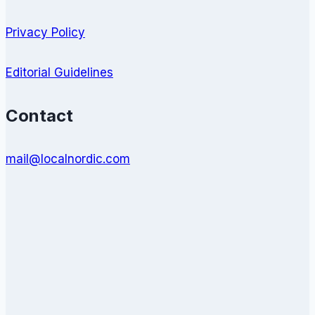
Privacy Policy
Editorial Guidelines
Contact
mail@localnordic.com