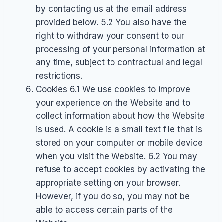
by contacting us at the email address
provided below. 5.2 You also have the
right to withdraw your consent to our
processing of your personal information at
any time, subject to contractual and legal
restrictions.
Cookies 6.1 We use cookies to improve
your experience on the Website and to
collect information about how the Website
is used. A cookie is a small text file that is
stored on your computer or mobile device
when you visit the Website. 6.2 You may
refuse to accept cookies by activating the
appropriate setting on your browser.
However, if you do so, you may not be
able to access certain parts of the