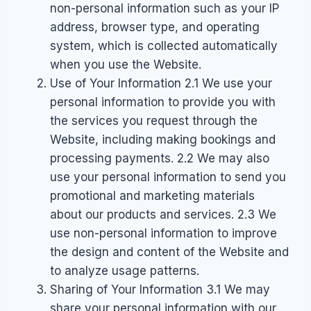
non-personal information such as your IP
address, browser type, and operating
system, which is collected automatically
when you use the Website.
Use of Your Information 2.1 We use your
personal information to provide you with
the services you request through the
Website, including making bookings and
processing payments. 2.2 We may also
use your personal information to send you
promotional and marketing materials
about our products and services. 2.3 We
use non-personal information to improve
the design and content of the Website and
to analyze usage patterns.
Sharing of Your Information 3.1 We may
share your personal information with our