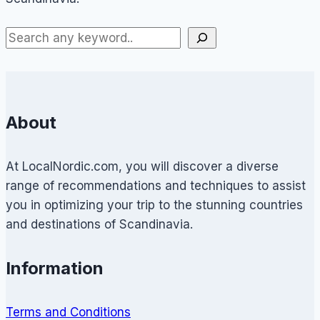
About
At LocalNordic.com, you will discover a diverse
range of recommendations and techniques to assist
you in optimizing your trip to the stunning countries
and destinations of Scandinavia.
Information
Terms and Conditions