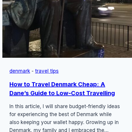
denmark
-
travel tips
How to Travel Denmark Cheap: A
Dane’s Guide to Low-Cost Travelling
In this article, I will share budget-friendly ideas
for experiencing the best of Denmark while
also keeping your wallet happy. Growing up in
Denmark, my family and I embraced the…