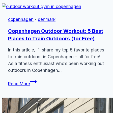
Danish
Phrases
to
copenhagen
-
denmark
Know
for
Copenhagen Outdoor Workout: 5 Best
Tourists
Places to Train Outdoors (for Free)
+
Pronunciation
In this article, I’ll share my top 5 favorite places
to train outdoors in Copenhagen – all for free!
As a fitness enthusiast who’s been working out
outdoors in Copenhagen…
Copenhagen
Read More
Outdoor
Workout:
5
Best