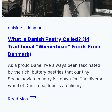
cuisine
-
denmark
What is Danish Pastry Called? (14
Traditional “Wienerbrød” Foods From
Denmark)
As a proud Dane, I’ve always been fascinated
by the rich, buttery pastries that our tiny
Scandinavian country is known for. The diverse
world of Danish pastries is a culinary…
What
Read More
is
Danish