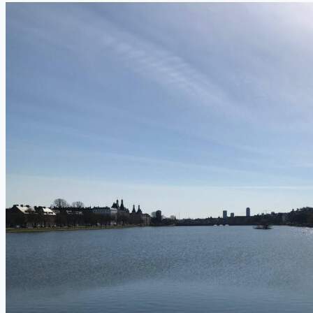
Pastry
Called?
(14
Traditional
“Wienerbrød”
Foods
From
Denmark)