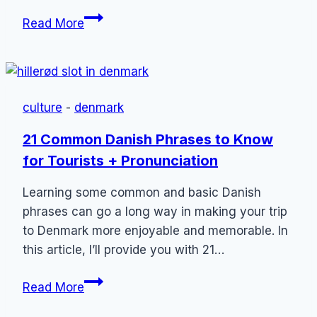
Honeymoon
Read More
in
Copenhagen,
Denmark:
5
culture
-
denmark
Romantic
Things
21 Common Danish Phrases to Know
to
for Tourists + Pronunciation
Do
(2023)
Learning some common and basic Danish
phrases can go a long way in making your trip
to Denmark more enjoyable and memorable. In
this article, I’ll provide you with 21…
21
Read More
Common