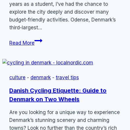
years as a student, I’ve had the chance to
explore the city deeply and discover many
budget-friendly activities. Odense, Denmark’s
third-largest…
21
Read More
Things
to
Do
in
culture
-
denmark
-
travel tips
Odense
(On
Danish Cycling Etiquette: Guide to
a
Denmark on Two Wheels
Budget)
Are you looking for a unique way to experience
Denmark’s stunning scenery and charming
towns? Look no further than the country’s rich