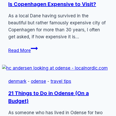
Is Copenhagen Expensive to Visit?
As a local Dane having survived in the
beautiful but rather famously expensive city of
Copenhagen for more than 30 years, I often
get asked, if how expensive it is…
Is
Read More
Copenhagen
Expensive
to
Visit?
denmark
-
odense
-
travel tips
21 Things to Do in Odense (On a
Budget)
As someone who has lived in Odense for two