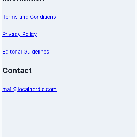
Terms and Conditions
Privacy Policy
Editorial Guidelines
Contact
mail@localnordic.com