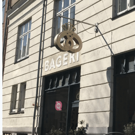
Places
to
Train
Outdoors
(for
Free)