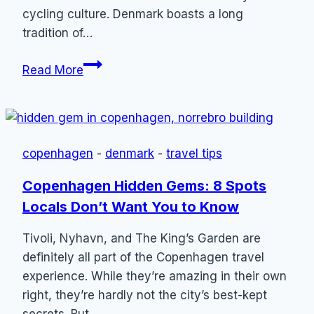
cycling culture. Denmark boasts a long
tradition of…
Danish
Read More
Cycling
Etiquette:
Guide
to
copenhagen
-
denmark
-
travel tips
Denmark
on
Copenhagen Hidden Gems: 8 Spots
Two
Locals Don’t Want You to Know
Wheels
Tivoli, Nyhavn, and The King’s Garden are
definitely all part of the Copenhagen travel
experience. While they’re amazing in their own
right, they’re hardly not the city’s best-kept
secrets. But…