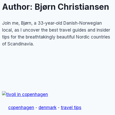
Author: Bjørn Christiansen
Join me, Bjørn, a 33-year-old Danish-Norwegian
local, as I uncover the best travel guides and insider
tips for the breathtakingly beautiful Nordic countries
of Scandinavia.
copenhagen
-
denmark
-
travel tips