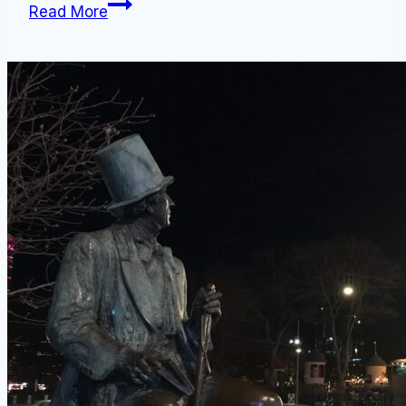
Denmark,
Read More
Best
Travel
Month:
7
Reasons
Why
August
is
Optimal
for
Tourists