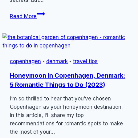
Copenhagen
Read More
Hidden
Gems:
8
Spots
Locals
copenhagen
-
denmark
-
travel tips
Don’t
Want
Honeymoon in Copenhagen, Denmark:
You
5 Romantic Things to Do (2023)
to
Know
I’m so thrilled to hear that you’ve chosen
Copenhagen as your honeymoon destination!
In this article, I’ll share my top
recommendations for romantic spots to make
the most of your…