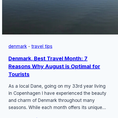
denmark
-
travel tips
Denmark, Best Travel Month: 7
Reasons Why August is Optimal for
Tourists
As a local Dane, going on my 33rd year living
in Copenhagen I have experienced the beauty
and charm of Denmark throughout many
seasons. While each month offers its unique…