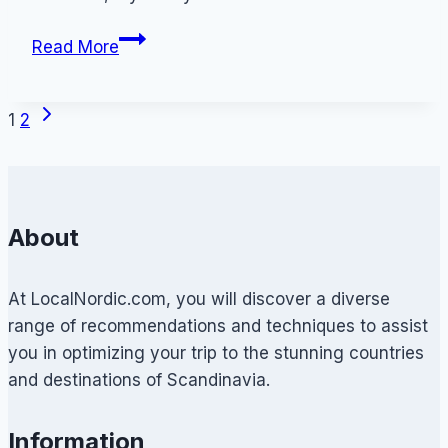
How
Read More
to
Travel
Next
Page
Denmark
1
2
Page
Cheap:
navigation
A
Dane’s
Guide
About
to
Low-
At LocalNordic.com, you will discover a diverse
Cost
range of recommendations and techniques to assist
Travelling
you in optimizing your trip to the stunning countries
and destinations of Scandinavia.
Information