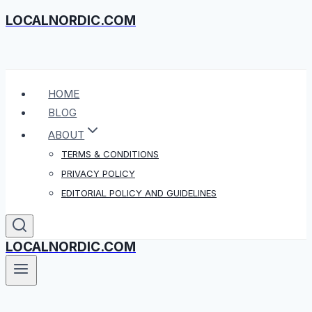
LOCALNORDIC.COM
Skip
to
content
HOME
BLOG
ABOUT
TERMS & CONDITIONS
PRIVACY POLICY
EDITORIAL POLICY AND GUIDELINES
LOCALNORDIC.COM