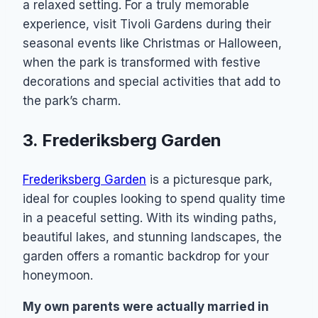
a relaxed setting. For a truly memorable
experience, visit Tivoli Gardens during their
seasonal events like Christmas or Halloween,
when the park is transformed with festive
decorations and special activities that add to
the park’s charm.
3. Frederiksberg Garden
Frederiksberg Garden
is a picturesque park,
ideal for couples looking to spend quality time
in a peaceful setting. With its winding paths,
beautiful lakes, and stunning landscapes, the
garden offers a romantic backdrop for your
honeymoon.
My own parents were actually married in