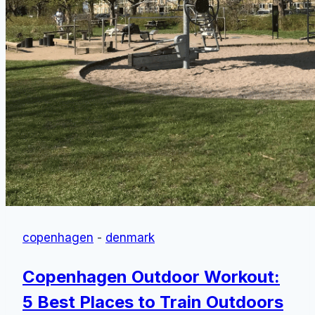
copenhagen
-
denmark
Copenhagen Outdoor Workout:
5 Best Places to Train Outdoors