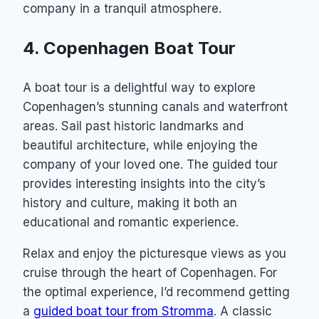
company in a tranquil atmosphere.
4. Copenhagen Boat Tour
A boat tour is a delightful way to explore
Copenhagen’s stunning canals and waterfront
areas. Sail past historic landmarks and
beautiful architecture, while enjoying the
company of your loved one. The guided tour
provides interesting insights into the city’s
history and culture, making it both an
educational and romantic experience.
Relax and enjoy the picturesque views as you
cruise through the heart of Copenhagen. For
the optimal experience, I’d recommend getting
a
guided boat tour from Stromma
. A classic