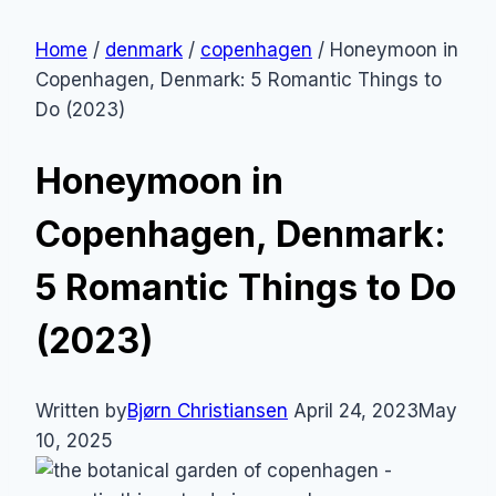
Home
/
denmark
/
copenhagen
/
Honeymoon in
Copenhagen, Denmark: 5 Romantic Things to
Do (2023)
Honeymoon in
Copenhagen, Denmark:
5 Romantic Things to Do
(2023)
Written by
Bjørn Christiansen
April 24, 2023
May
10, 2025