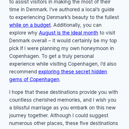
to assist visitors in making the most of their
time in Denmark. I’ve authored a local’s guide
to experiencing Denmark’s beauty to the fullest
while on a budget
. Additionally, you can
explore why
August is the ideal month
to visit
Denmark overall – it would certainly be my top
pick if I were planning my own honeymoon in
Copenhagen. To get a truly personal
experience while visiting Copenhagen, I’d also
recommend
exploring these secret hidden
gems of Copenhagen
.
I hope that these destinations provide you with
countless cherished memories, and I wish you
a blissful marriage as you embark on this new
journey together. Although I could suggest
numerous other places, these five destinations