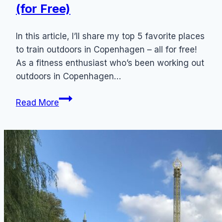
(for Free)
In this article, I’ll share my top 5 favorite places
to train outdoors in Copenhagen – all for free!
As a fitness enthusiast who’s been working out
outdoors in Copenhagen…
Copenhagen
Read More
Outdoor
Workout:
5
Best
Places
to
Train
Outdoors
(for