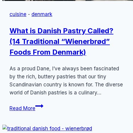
cuisine
-
denmark
What is Danish Pastry Called?
(14 Traditional “Wienerbrød”
Foods From Denmark)
As a proud Dane, I’ve always been fascinated
by the rich, buttery pastries that our tiny
Scandinavian country is known for. The diverse
world of Danish pastries is a culinary…
What
Read More
is
Danish
Pastry