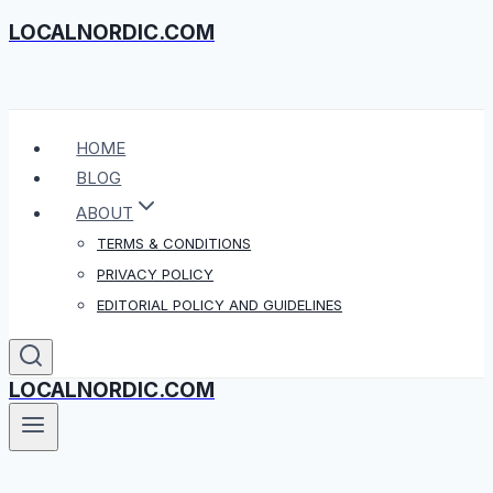
LOCALNORDIC.COM
Skip
to
content
HOME
BLOG
ABOUT
TERMS & CONDITIONS
PRIVACY POLICY
EDITORIAL POLICY AND GUIDELINES
LOCALNORDIC.COM