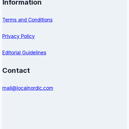
Information
Terms and Conditions
Privacy Policy
Editorial Guidelines
Contact
mail@localnordic.com