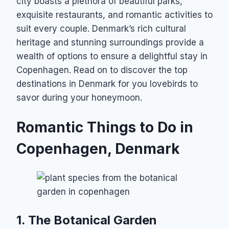
city boasts a plethora of beautiful parks,
exquisite restaurants, and romantic activities to
suit every couple. Denmark’s rich cultural
heritage and stunning surroundings provide a
wealth of options to ensure a delightful stay in
Copenhagen. Read on to discover the top
destinations in Denmark for you lovebirds to
savor during your honeymoon.
Romantic Things to Do in
Copenhagen, Denmark
1. The Botanical Garden