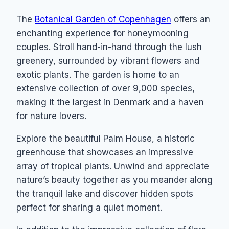
The
Botanical Garden of Copenhagen
offers an
enchanting experience for honeymooning
couples. Stroll hand-in-hand through the lush
greenery, surrounded by vibrant flowers and
exotic plants. The garden is home to an
extensive collection of over 9,000 species,
making it the largest in Denmark and a haven
for nature lovers.
Explore the beautiful Palm House, a historic
greenhouse that showcases an impressive
array of tropical plants. Unwind and appreciate
nature’s beauty together as you meander along
the tranquil lake and discover hidden spots
perfect for sharing a quiet moment.