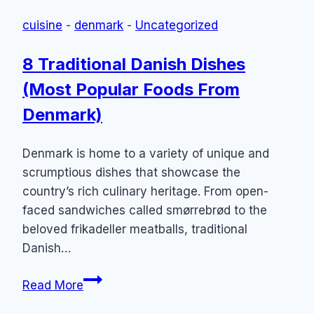
Called?
cuisine
-
denmark
-
Uncategorized
(14
Traditional
8 Traditional Danish Dishes
“Wienerbrød”
(Most Popular Foods From
Foods
From
Denmark)
Denmark)
Denmark is home to a variety of unique and
scrumptious dishes that showcase the
country’s rich culinary heritage. From open-
faced sandwiches called smørrebrød to the
beloved frikadeller meatballs, traditional
Danish…
8
Read More
Traditional