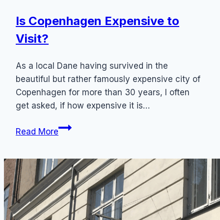
Is Copenhagen Expensive to
Visit?
As a local Dane having survived in the
beautiful but rather famously expensive city of
Copenhagen for more than 30 years, I often
get asked, if how expensive it is…
Is
Read More
Copenhagen
Expensive
to
Visit?