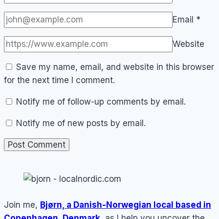
Email
*
Website
Save my name, email, and website in this browser
for the next time I comment.
Notify me of follow-up comments by email.
Notify me of new posts by email.
Join me,
Bjørn, a Danish-Norwegian local based in
Copenhagen, Denmark
, as I help you uncover the