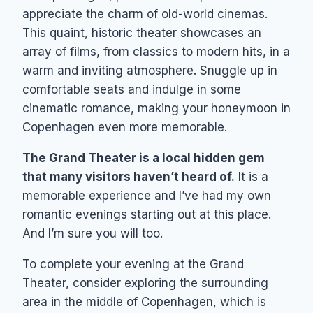
appreciate the charm of old-world cinemas.
This quaint, historic theater showcases an
array of films, from classics to modern hits, in a
warm and inviting atmosphere. Snuggle up in
comfortable seats and indulge in some
cinematic romance, making your honeymoon in
Copenhagen even more memorable.
The Grand Theater is a local hidden gem
that many visitors haven’t heard of.
It is a
memorable experience and I’ve had my own
romantic evenings starting out at this place.
And I’m sure you will too.
To complete your evening at the Grand
Theater, consider exploring the surrounding
area in the middle of Copenhagen, which is