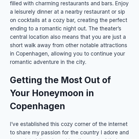
filled with charming restaurants and bars. Enjoy
a leisurely dinner at a nearby restaurant or sip
on cocktails at a cozy bar, creating the perfect
ending to a romantic night out. The theater’s
central location also means that you are just a
short walk away from other notable attractions
in Copenhagen, allowing you to continue your
romantic adventure in the city.
Getting the Most Out of
Your Honeymoon in
Copenhagen
I’ve established this cozy corner of the internet
to share my passion for the country I adore and