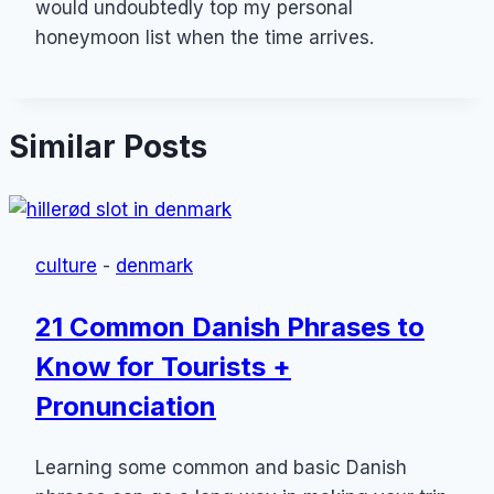
would undoubtedly top my personal
honeymoon list when the time arrives.
Similar Posts
culture
-
denmark
21 Common Danish Phrases to
Know for Tourists +
Pronunciation
Learning some common and basic Danish