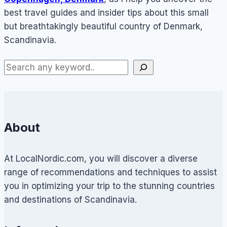
best travel guides and insider tips about this small
but breathtakingly beautiful country of Denmark,
Scandinavia.
About
At LocalNordic.com, you will discover a diverse
range of recommendations and techniques to assist
you in optimizing your trip to the stunning countries
and destinations of Scandinavia.