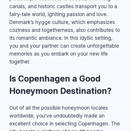
canals, and historic castles transport you to a
fairy-tale world, igniting passion and love.
Denmark’s hygge culture, which emphasizes
coziness and togetherness, also contributes to
its romantic ambiance. In this idyllic setting,
you and your partner can create unforgettable
memories as you embark on your new life
together.
Is Copenhagen a Good
Honeymoon Destination?
Out of all the possible honeymoon locales
worldwide, you’ve undoubtedly made an
excellent choice in selecting Copenhagen. The