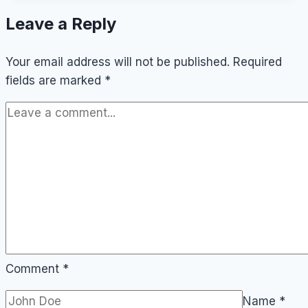
Do
Leave a Reply
in
Odense
Your email address will not be published.
(On
Required
fields are marked
a
*
Budget)
Comment
*
Name
*