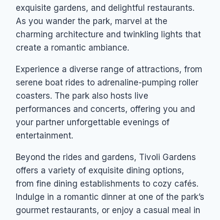
exquisite gardens, and delightful restaurants.
As you wander the park, marvel at the
charming architecture and twinkling lights that
create a romantic ambiance.
Experience a diverse range of attractions, from
serene boat rides to adrenaline-pumping roller
coasters. The park also hosts live
performances and concerts, offering you and
your partner unforgettable evenings of
entertainment.
Beyond the rides and gardens, Tivoli Gardens
offers a variety of exquisite dining options,
from fine dining establishments to cozy cafés.
Indulge in a romantic dinner at one of the park’s
gourmet restaurants, or enjoy a casual meal in