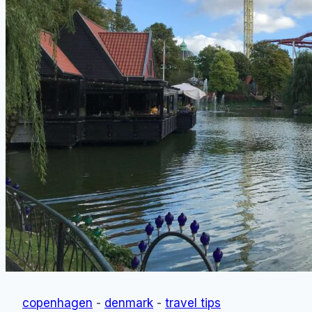
Free)
copenhagen
-
denmark
-
travel tips