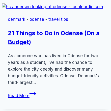
Danish
Dishes
(Most
denmark
-
odense
-
travel tips
Popular
Foods
21 Things to Do in Odense (On a
From
Budget)
Denmark)
As someone who has lived in Odense for two
years as a student, I’ve had the chance to
explore the city deeply and discover many
budget-friendly activities. Odense, Denmark’s
third-largest…
21
Read More
Things
to