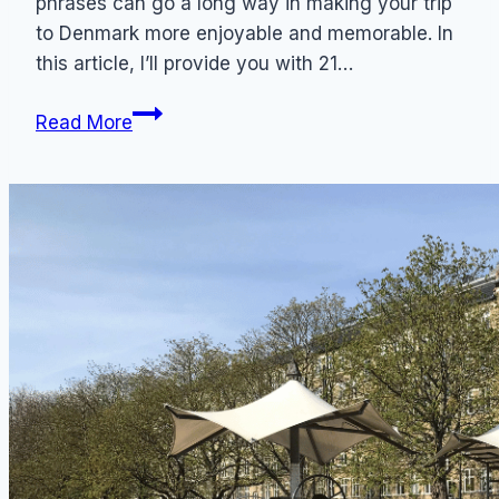
phrases can go a long way in making your trip
to Denmark more enjoyable and memorable. In
this article, I’ll provide you with 21…
21
Read More
Common
Danish
Phrases
to
Know
for
Tourists
+
Pronunciation