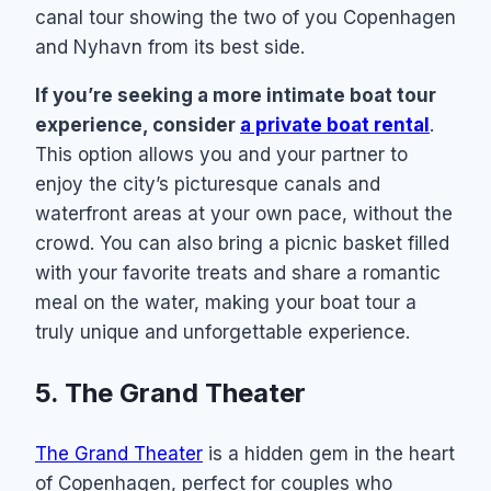
canal tour showing the two of you Copenhagen
and Nyhavn from its best side.
If you’re seeking a more intimate boat tour
experience, consider
a private boat rental
.
This option allows you and your partner to
enjoy the city’s picturesque canals and
waterfront areas at your own pace, without the
crowd. You can also bring a picnic basket filled
with your favorite treats and share a romantic
meal on the water, making your boat tour a
truly unique and unforgettable experience.
5. The Grand Theater
The Grand Theater
is a hidden gem in the heart
of Copenhagen, perfect for couples who