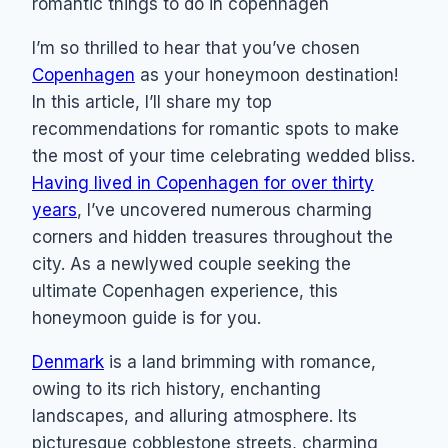
I’m so thrilled to hear that you’ve chosen
Copenhagen
as your honeymoon destination!
In this article, I’ll share my top
recommendations for romantic spots to make
the most of your time celebrating wedded bliss.
Having lived in Copenhagen for over thirty
years
, I’ve uncovered numerous charming
corners and hidden treasures throughout the
city. As a newlywed couple seeking the
ultimate Copenhagen experience, this
honeymoon guide is for you.
Denmark
is a land brimming with romance,
owing to its rich history, enchanting
landscapes, and alluring atmosphere. Its
picturesque cobblestone streets, charming