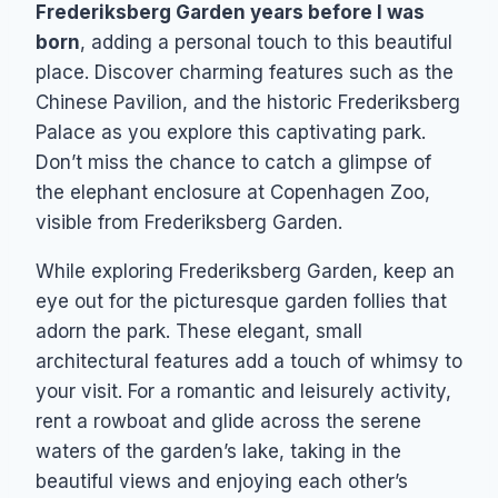
Frederiksberg Garden years before I was
born
, adding a personal touch to this beautiful
place. Discover charming features such as the
Chinese Pavilion, and the historic Frederiksberg
Palace as you explore this captivating park.
Don’t miss the chance to catch a glimpse of
the elephant enclosure at Copenhagen Zoo,
visible from Frederiksberg Garden.
While exploring Frederiksberg Garden, keep an
eye out for the picturesque garden follies that
adorn the park. These elegant, small
architectural features add a touch of whimsy to
your visit. For a romantic and leisurely activity,
rent a rowboat and glide across the serene
waters of the garden’s lake, taking in the
beautiful views and enjoying each other’s