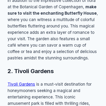
In addition to the impressive collection of flora
at the Botanical Garden of Copenhagen,
make
sure to visit the enchanting Butterfly House
,
where you can witness a multitude of colorful
butterflies fluttering around you. This magical
experience adds an extra layer of romance to
your visit. The garden also features a small
café where you can savor a warm cup of
coffee or tea and enjoy a selection of delicious
pastries amidst the stunning surroundings.
2. Tivoli Gardens
Tivoli Gardens
is a must-visit destination for
honeymooners seeking a magical and
entertaining experience. This iconic
amusement park is filled with thrilling rides,