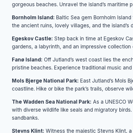
gorgeous beaches. Unravel the island’s maritime p
Bornholm Island:
Baltic Sea gem Bornholm Island f
the ancient ruins, lovely villages, and the island’s
Egeskov Castle:
Step back in time at Egeskov Cas
gardens, a labyrinth, and an impressive collection
Fanø Island:
Off Jutland’s west coast lies the encha
pristine beaches. Experience traditional music and d
Mols Bjerge National Park:
East Jutland’s Mols Bj
coastline. Hike or bike the park’s trails, observe wil
The Wadden Sea National Park:
As a UNESCO Worl
with diverse wildlife like seals and migratory bird
sandbanks.
Stevns Klint:
Witness the majestic Stevns Klint, a 