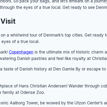
hbors. So pack your bags, and let’s embark on a journey
 through the eyes of a true local. Get ready to see Denm
Visit
 on a whirlwind tour of Denmark’s top cities. Get ready 
eyes of a true local.
mark!
Copenhagen
is the ultimate mix of historic charm
atering Danish pastries and feel like royalty at Christi
a taste of Danish history at Den Gamle By or escape to
irthplace of Hans Christian Andersen! Wander through cob
e family at Odense Zoo.
conic Aalborg Tower, be wowed by the Utzon Center’s ar