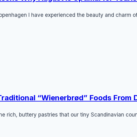
n Copenhagen I have experienced the beauty and charm
 Traditional “Wienerbrød” Foods From
e rich, buttery pastries that our tiny Scandinavian coun