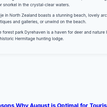
or snorkel in the crystal-clear waters.
eje in North Zealand boasts a stunning beach, lovely arc
utiques and galleries, or unwind on the beach.
orest park Dyrehaven is a haven for deer and nature lov
e historic Hermitage hunting lodge.
sons Why August is Optimal for Touris