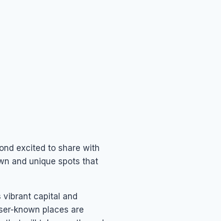
yond excited to share with
nown and unique spots that
 vibrant capital and
sser-known places are