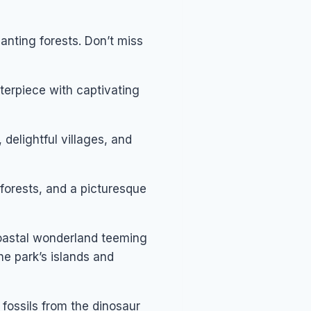
anting forests. Don’t miss
terpiece with captivating
 delightful villages, and
forests, and a picturesque
oastal wonderland teeming
he park’s islands and
 fossils from the dinosaur