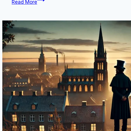
Read More
is
Danish
Pastry
Called?
(14
Traditional
“Wienerbrød”
Foods
From
Denmark)