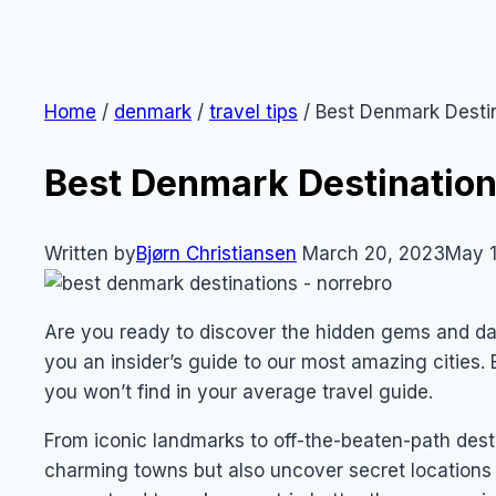
Home
/
denmark
/
travel tips
/
Best Denmark Desti
Best Denmark Destinatio
Written by
Bjørn Christiansen
March 20, 2023
May 1
Are you ready to discover the hidden gems and da
you an insider’s guide to our most amazing cities. 
you won’t find in your average travel guide.
From iconic landmarks to off-the-beaten-path destin
charming towns but also uncover secret locations t