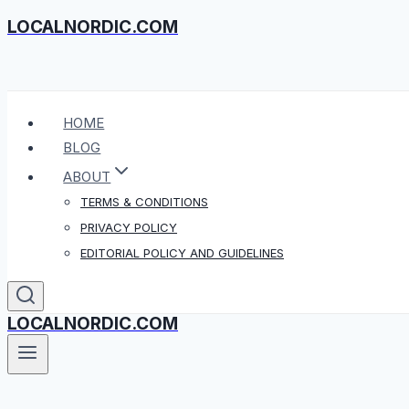
LOCALNORDIC.COM
Skip
to
content
HOME
BLOG
ABOUT
TERMS & CONDITIONS
PRIVACY POLICY
EDITORIAL POLICY AND GUIDELINES
LOCALNORDIC.COM