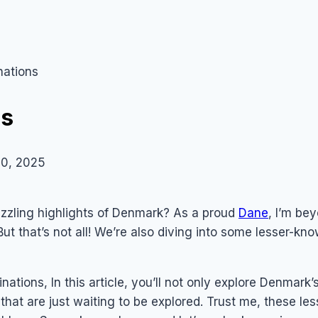
nations
ns
0, 2025
zzling highlights of Denmark? As a proud
Dane
, I’m be
But that’s not all! We’re also diving into some lesser-k
ations, In this article, you’ll not only explore Denmark’s
hat are just waiting to be explored. Trust me, these le