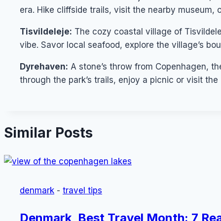
era. Hike cliffside trails, visit the nearby museum, 
Tisvildeleje:
The cozy coastal village of Tisvildel
vibe. Savor local seafood, explore the village’s bo
Dyrehaven:
A stone’s throw from Copenhagen, the f
through the park’s trails, enjoy a picnic or visit th
Similar Posts
denmark
-
travel tips
Denmark, Best Travel Month: 7 Rea