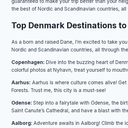
guaranteed to make your trip better than your neig
the best of Nordic and Scandinavian countries, all
Top Denmark Destinations to 
As a born and raised Dane, I’m excited to take you
Nordic and Scandinavian countries, all through the 
Copenhagen:
Dive into the buzzing heart of Den
colorful photos at Nyhavn, treat yourself to mouthw
Aarhus:
Aarhus is where culture comes alive! Get 
Forests. Trust me, this city is a must-see!
Odense:
Step into a fairytale with Odense, the b
Saint Canute’s Cathedral, and have a blast with th
Aalborg:
Adventure awaits in Aalborg! Climb the i