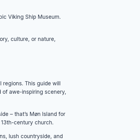
epic Viking Ship Museum.
ry, culture, or nature,
regions. This guide will
 of awe-inspiring scenery,
de – that’s Møn Island for
e 13th-century church.
ns, lush countryside, and