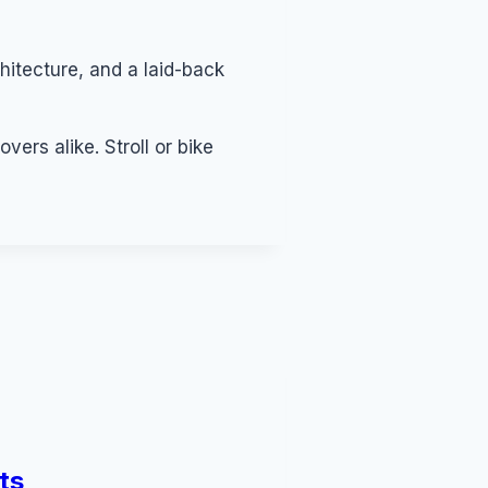
hitecture, and a laid-back
ers alike. Stroll or bike
ts