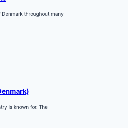
 of Denmark throughout many
 Denmark)
try is known for. The