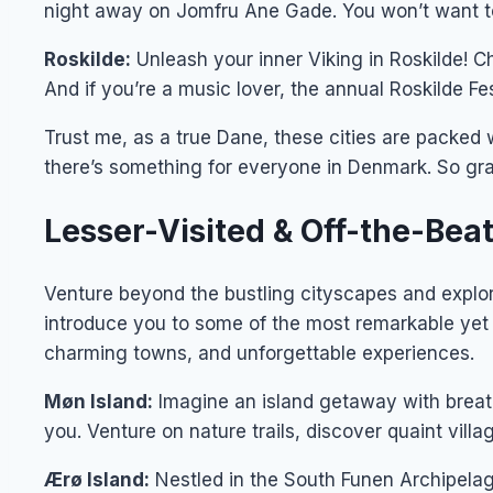
night away on Jomfru Ane Gade. You won’t want to
Roskilde:
Unleash your inner Viking in Roskilde! 
And if you’re a music lover, the annual Roskilde Fes
Trust me, as a true Dane, these cities are packed w
there’s something for everyone in Denmark. So grab
Lesser-Visited & Off-the-Be
Venture beyond the bustling cityscapes and explore
introduce you to some of the most remarkable yet 
charming towns, and unforgettable experiences.
Møn Island:
Imagine an island getaway with breath
you. Venture on nature trails, discover quaint vill
Ærø Island:
Nestled in the South Funen Archipelag