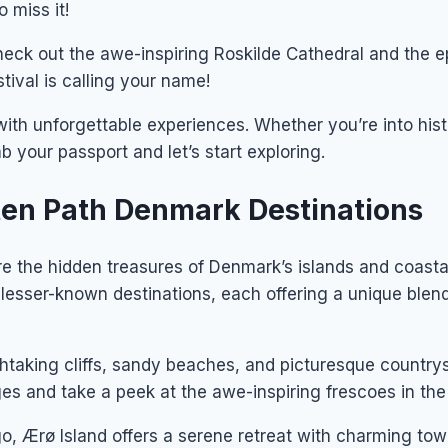
 miss it!
Check out the awe-inspiring Roskilde Cathedral and the 
tival is calling your name!
ith unforgettable experiences. Whether you’re into histo
 your passport and let’s start exploring.
aten Path Denmark Destinations
 the hidden treasures of Denmark’s islands and coastal 
lesser-known destinations, each offering a unique blend
taking cliffs, sandy beaches, and picturesque countrysi
ages and take a peek at the awe-inspiring frescoes in th
o, Ærø Island offers a serene retreat with charming tow