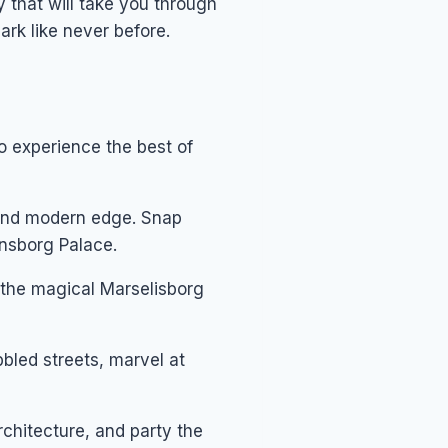
 that will take you through
ark like never before.
to experience the best of
 and modern edge. Snap
ansborg Palace.
 the magical Marselisborg
bled streets, marvel at
chitecture, and party the