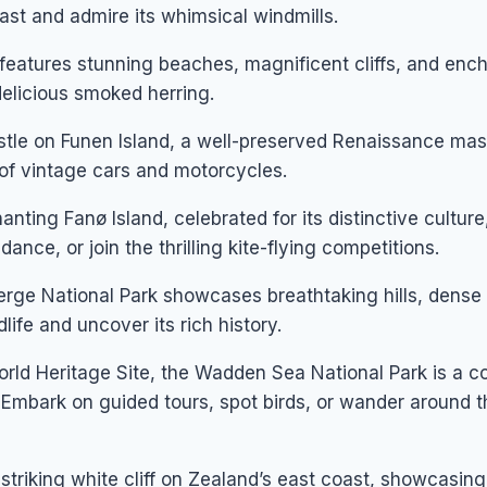
ast and admire its whimsical windmills.
eatures stunning beaches, magnificent cliffs, and ench
 delicious smoked herring.
tle on Funen Island, a well-preserved Renaissance mas
 of vintage cars and motorcycles.
nting Fanø Island, celebrated for its distinctive culture,
ance, or join the thrilling kite-flying competitions.
erge National Park showcases breathtaking hills, dense 
dlife and uncover its rich history.
d Heritage Site, the Wadden Sea National Park is a c
s. Embark on guided tours, spot birds, or wander around t
striking white cliff on Zealand’s east coast, showcasing