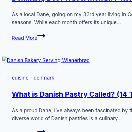
As a local Dane, going on my 33rd year living i
seasons. While each month offers its unique…
Denmark,
Read More
Best
Travel
Month:
7
Reasons
cuisine
-
denmark
Why
August
What is Danish Pastry Called? (14
is
Optimal
As a proud Dane, I’ve always been fascinated by th
for
diverse world of Danish pastries is a culinary…
Tourists
What