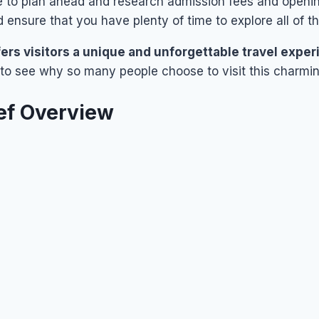
e to plan ahead and research admission fees and openin
d ensure that you have plenty of time to explore all of th
fers visitors a unique and unforgettable travel expe
sy to see why so many people choose to visit this charmi
ef Overview