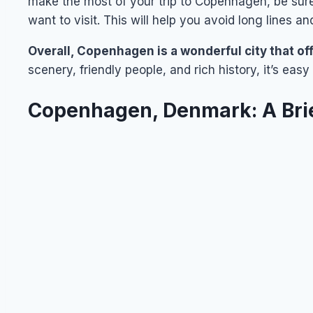
make the most of your trip to Copenhagen, be sur
want to visit. This will help you avoid long lines an
Overall, Copenhagen is a wonderful city that of
scenery, friendly people, and rich history, it’s ea
Copenhagen, Denmark: A Bri