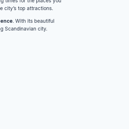
g times for the places you
e city’s top attractions.
rience
. With its beautiful
ng Scandinavian city.