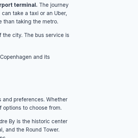
rport terminal.
The journey
 can take a taxi or an Uber,
e than taking the metro.
f the city. The bus service is
nd Copenhagen and its
ts and preferences. Whether
of options to choose from.
dre By is the historic center
l, and the Round Tower.