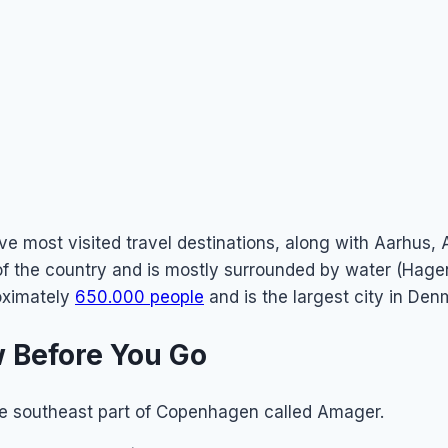
ve most visited travel destinations, along with Aarhus,
 of the country and is mostly surrounded by water (Hag
oximately
650.000 people
and is the largest city in Den
 Before You Go
he southeast part of Copenhagen called Amager.