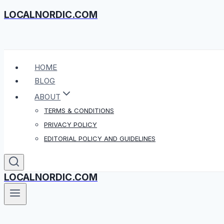
LOCALNORDIC.COM
Skip
to
content
HOME
BLOG
ABOUT
TERMS & CONDITIONS
PRIVACY POLICY
EDITORIAL POLICY AND GUIDELINES
LOCALNORDIC.COM