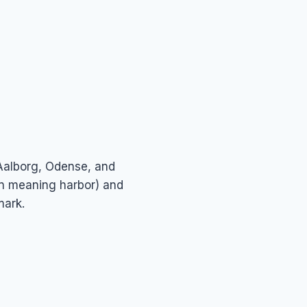
 Aalborg, Odense, and
en meaning harbor) and
mark.