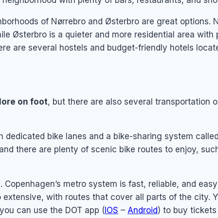
y neighborhood with plenty of bars, restaurants, and sho
borhoods of Nørrebro and Østerbro are great options. Nø
hile Østerbro is a quieter and more residential area wit
ere are several hostels and budget-friendly hotels locat
lore on foot
, but there are also several transportation 
th dedicated bike lanes and a bike-sharing system calle
and there are plenty of scenic bike routes to enjoy, suc
s
. Copenhagen’s metro system is fast, reliable, and easy 
xtensive, with routes that cover all parts of the city. 
r you can use the DOT app (
IOS
–
Android
) to buy ticket