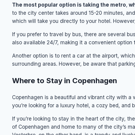
The most popular option is taking the metro
,
wh
to the city center takes around 15-20 minutes, and 
which will take you directly to your hotel. Howeve
If you prefer to travel by bus, there are several bus
also available 24/7, making it a convenient option f
Another option is to rent a car at the airport, whic
surrounding areas. However, be aware that parking
Where to Stay in Copenhagen
Copenhagen is a beautiful and vibrant city with a
you’re looking for a luxury hotel, a cozy bed, and b
If you’re looking to stay in the heart of the city, t
of Copenhagen and home to many of the city’s mai