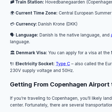
🚞 Train Station:
Hovedbanegaarden (Copenhagen 
🌍
Current Time Zone:
Central European Summer 
💳
Currency:
Danish Krone (DKK)
🗣️
Language:
Danish is the native language, and
language.
🏛️
Denmark Visa:
You can apply for a visa at the 
🔌
Electricity Socket:
Type C
– also called the Eu
230V supply voltage and 50Hz.
Getting From Copenhagen Airport 
If you’re traveling to Copenhagen, you’ll likely la
center. Fortunately, there are several transportatio