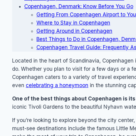
Copenhagen, Denmark: Know Before You Go
Getting From Copenhagen Airport to You
Where to Stay in Copenhagen
Getting Around in Copenhagen
Best Things to Do in Copenhagen, Denm
Copenhagen Travel Guide: Frequently A
Located in the heart of Scandinavia, Copenhagen is 
do. Whether you plan to visit for a few days or a f
Copenhagen caters to a variety of travel experien
even
celebrating a honeymoon
in the stunning capi
One of the best things about Copenhagen is its 
iconic Tivoli Gardens to the beautiful Nyhavn water
If you’re looking to explore beyond the city center
must-see destinations include the famous Little M