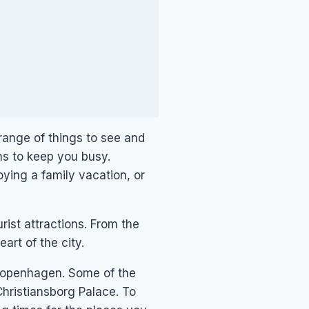
 range of things to see and
ns to keep you busy.
ying a family vacation, or
rist attractions. From the
art of the city.
d Copenhagen. Some of the
Christiansborg Palace. To