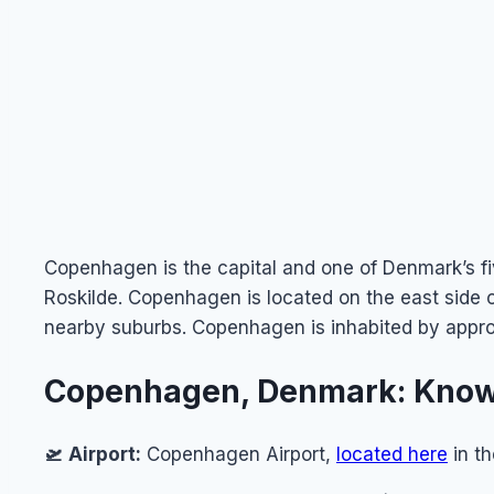
Copenhagen is the capital and one of Denmark’s fi
Roskilde. Copenhagen is located on the east side
nearby suburbs. Copenhagen is inhabited by appr
Copenhagen, Denmark: Know
🛫
Airport:
Copenhagen Airport,
located here
in t