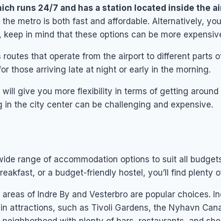
ich runs 24/7 and has a station located inside the ai
the metro is both fast and affordable. Alternatively, you
r, keep in mind that these options can be more expensiv
 routes that operate from the airport to different parts o
or those arriving late at night or early in the morning.
h will give you more flexibility in terms of getting arou
 in the city center can be challenging and expensive.
 wide range of accommodation options to suit all budge
reakfast, or a budget-friendly hostel, you’ll find plenty 
he areas of Indre By and Vesterbro are popular choices. In
n attractions, such as Tivoli Gardens, the Nyhavn Cana