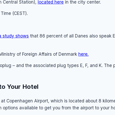
Central Station),
located here
in the city center.
Time (CEST).
a study shows
that 86 percent of all Danes also speak 
Ministry of Foreign Affairs of Denmark
here.
roplug – and the associated plug types E, F, and K. The
to Your Hotel
nd at Copenhagen Airport, which is located about 8 kilome
n options available to get you from the airport to your ho