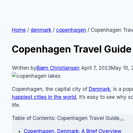
Home
/
denmark
/
copenhagen
/
Copenhagen Trav
Copenhagen Travel Guide
Written by
Bjørn Christiansen
April 7, 2023
May 10, 
Copenhagen, the capital city of
Denmark
, is a pop
happiest cities in the world
, it’s easy to see why
life.
Table of Contents: Copenhagen Travel Guide
Copenhagen, Denmark: A Brief Overview