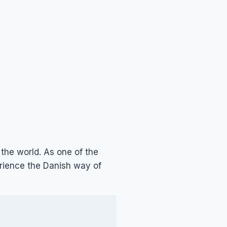
r the world. As one of the
rience the Danish way of