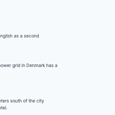
English as a second
 power grid in Denmark has a
ters south of the city
tel.