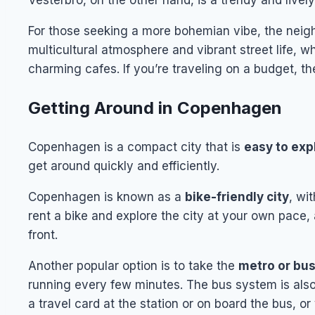
Vesterbro, on the other hand, is a trendy and livel
For those seeking a more bohemian vibe, the neigh
multicultural atmosphere and vibrant street life, w
charming cafes. If you’re traveling on a budget, th
Getting Around in Copenhagen
Copenhagen is a compact city that is
easy to exp
get around quickly and efficiently.
Copenhagen is known as a
bike-friendly city
, wi
rent a bike and explore the city at your own pace, 
front.
Another popular option is to take the
metro or bu
running every few minutes. The bus system is also e
a travel card at the station or on board the bus, o