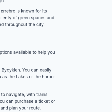
ps.
rrebro is known for its
h plenty of green spaces and
ed throughout the city.
options available to help you
d Bycyklen. You can easily
h as the Lakes or the harbor
to navigate, with trains
You can purchase a ticket or
s and plan your route.