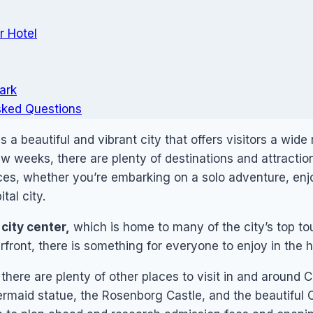
r Hotel
ark
sked Questions
a beautiful and vibrant city that offers visitors a wide
ew weeks, there are plenty of destinations and attractio
ces, whether you’re embarking on a solo adventure, enjo
tal city.
city center,
which is home to many of the city’s top tou
front, there is something for everyone to enjoy in the he
, there are plenty of other places to visit in and aroun
ermaid statue, the Rosenborg Castle, and the beautiful 