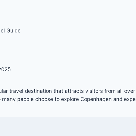
el Guide
2025
ular travel destination that attracts visitors from all ove
 so many people choose to explore Copenhagen and expe